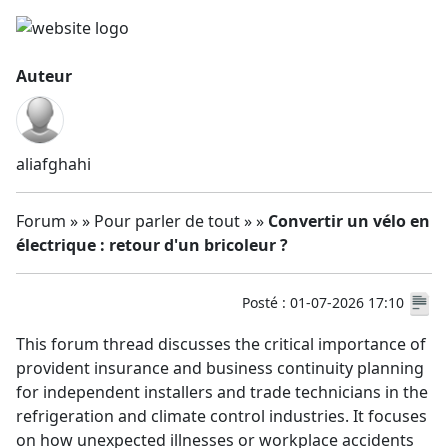
Auteur
aliafghahi
Forum » » Pour parler de tout » »
Convertir un vélo en
électrique : retour d'un bricoleur ?
Posté : 01-07-2026 17:10
This forum thread discusses the critical importance of
provident insurance and business continuity planning
for independent installers and trade technicians in the
refrigeration and climate control industries. It focuses
on how unexpected illnesses or workplace accidents