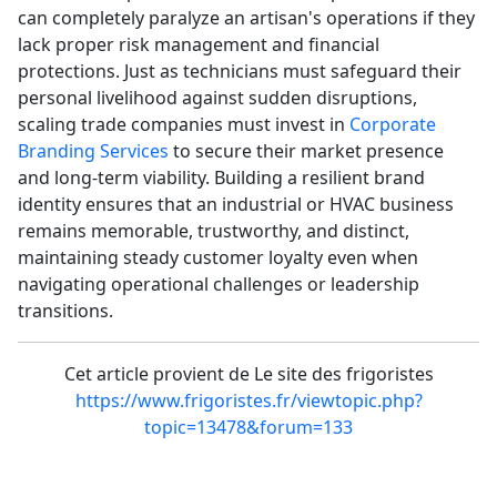
can completely paralyze an artisan's operations if they
lack proper risk management and financial
protections. Just as technicians must safeguard their
personal livelihood against sudden disruptions,
scaling trade companies must invest in
Corporate
Branding Services
to secure their market presence
and long-term viability. Building a resilient brand
identity ensures that an industrial or HVAC business
remains memorable, trustworthy, and distinct,
maintaining steady customer loyalty even when
navigating operational challenges or leadership
transitions.
Cet article provient de Le site des frigoristes
https://www.frigoristes.fr/viewtopic.php?
topic=13478&forum=133